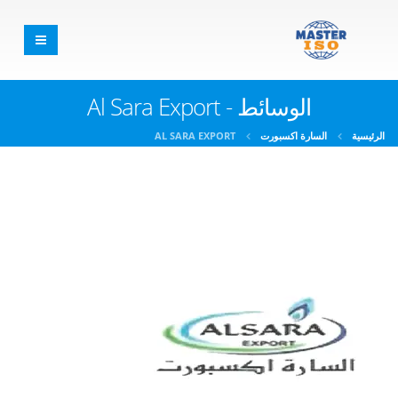
الوسائط - Al Sara Export
AL SARA EXPORT
السارة اكسبورت
الرئيسية