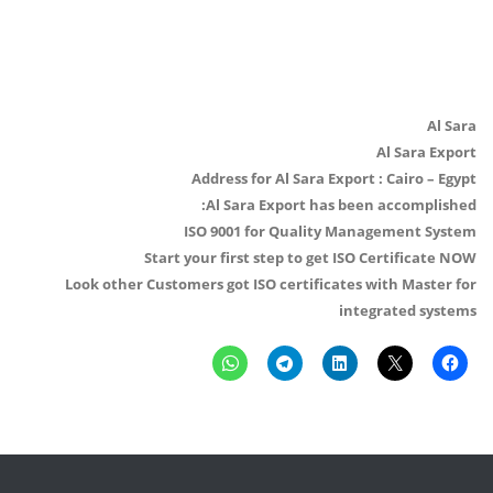
Al Sara
Al Sara Export
Address for Al Sara Export : Cairo – Egypt
Al Sara Export has been accomplished:
ISO 9001 for Quality Management System
Start your first step to get ISO Certificate NOW
Look other Customers got ISO certificates with Master for
integrated systems