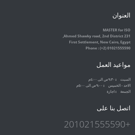
العنوان
MASTER for ISO
231 Ahmed Shawky road, 2nd District,
First Settlement, New Cairo, Egypt
Phone : (+2) 01021555590
مواعيد العمل
٩:٣٠ص الى ٤:٠٠م
السبت
٩:٠٠ص الى ٥:٠٠م
الاحد - الخميس
اجازة
الجمعة
اتصل بنا على
+201021555590