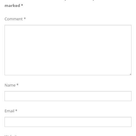
marked
*
Comment
*
Name
*
Email
*