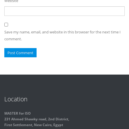
Website
Save my name, email, and website in this browser for the next time I
comment.
Location
MASTER for ISO
231 Ahmed Shawky road, 2nd District,
First Settlement, New Cairo, Egypt