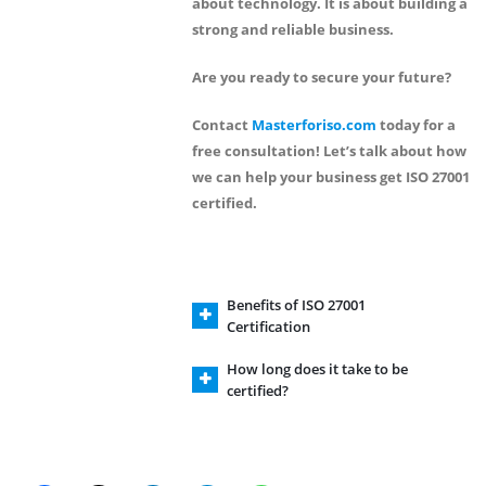
about technology. It is about building a
strong and reliable business.
Are you ready to secure your future?
Contact
Masterforiso.com
today for a
free consultation!
Let’s talk about how
we can help your business get ISO 27001
certified.
Benefits of ISO 27001
Certification
How long does it take to be
certified?