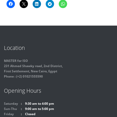
Location
MASTER for ISO
231 Ahmed Shawky road, 2nd District,
First Settlement, New Cairo, Egypt
Phone : (+2) 01021555590
Opening Hours
Saturday
9:30 am to 4:00 pm
Sun-Thu
9:00 am to 5:00 pm
Friday
Closed