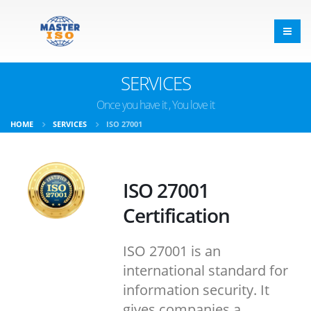
SERVICES
Once you have it , You love it
HOME
SERVICES
ISO 27001
ISO 27001
Certification
ISO 27001 is an
international standard for
information security. It
gives companies a