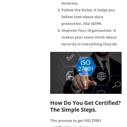
business.
Follow the Rules:
It helps you
follow laws about data
protection, like GDPR.
Improve Your Organization:
It
makes your team think about
security in everything they do.
How Do You Get Certified?
The Simple Steps.
The process to get ISO 27001