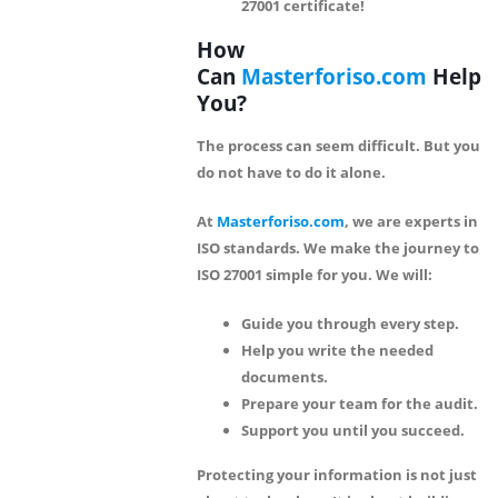
27001 certificate!
How
Can
Masterforiso.com
Help
You?
The process can seem difficult. But you
do not have to do it alone.
At
Masterforiso.com
, we are experts in
ISO standards. We make the journey to
ISO 27001 simple for you. We will:
Guide you through every step.
Help you write the needed
documents.
Prepare your team for the audit.
Support you until you succeed.
Protecting your information is not just