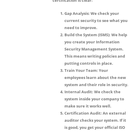
certification is clear:
Gap Analysis:
We check your
current security to see what you
need to improve.
Build the System (ISMS):
We help
you create your Information
Security Management System.
This means writing policies and
putting controls in place.
Train Your Team:
Your
employees learn about the new
system and their role in security.
Internal Audit:
We check the
system inside your company to
make sure it works well.
Certification Audit:
An external
auditor checks your system. If it
is good, you get your official ISO