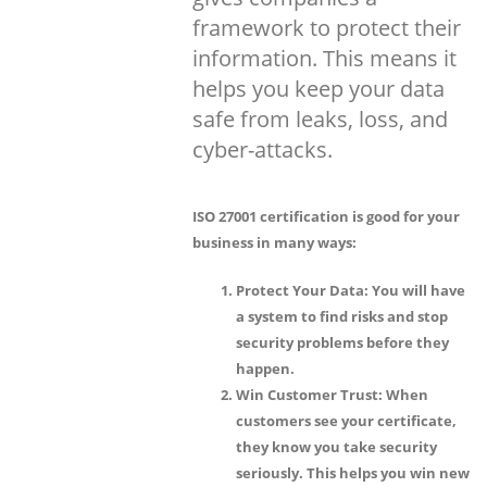
framework to protect their
information. This means it
helps you keep your data
safe from leaks, loss, and
cyber-attacks.
ISO 27001 certification is good for your
business in many ways:
Protect Your Data:
You will have
a system to find risks and stop
security problems before they
happen.
Win Customer Trust:
When
customers see your certificate,
they know you take security
seriously. This helps you win new