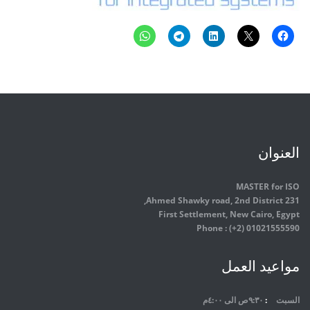
العنوان
MASTER for ISO
231 Ahmed Shawky road, 2nd District,
First Settlement, New Cairo, Egypt
Phone : (+2) 01021555590
مواعيد العمل
٩:٣٠ص الى ٤:٠٠م
السبت