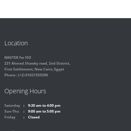
Location
MASTER for ISO
231 Ahmed Shawky road, 2nd District,
First Settlement, New Cairo, Egypt
Phone : (+2) 01021555590
Opening Hours
Saturday
9:30 am to 4:00 pm
Sun-Thu
9:00 am to 5:00 pm
Friday
Closed