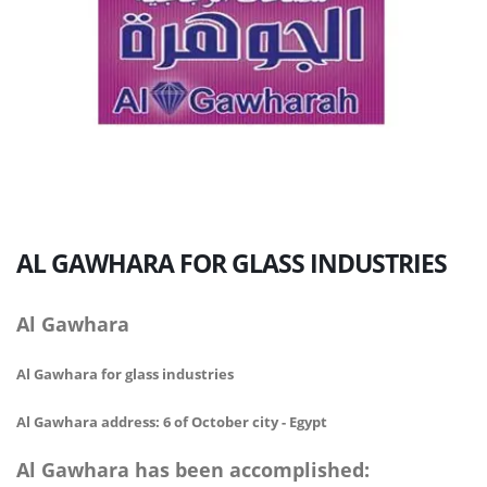
AL GAWHARA
FOR GLASS INDUSTRIES
Al Gawhara
Al Gawhara for glass industries
Al Gawhara address: 6 of October city - Egypt
Al Gawhara has been accomplished: