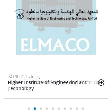
ISO 9001, Training
ISO 9001, Training
Higher Institute of Engineering and
ELMACO For Transformers and electrical
Technology
products