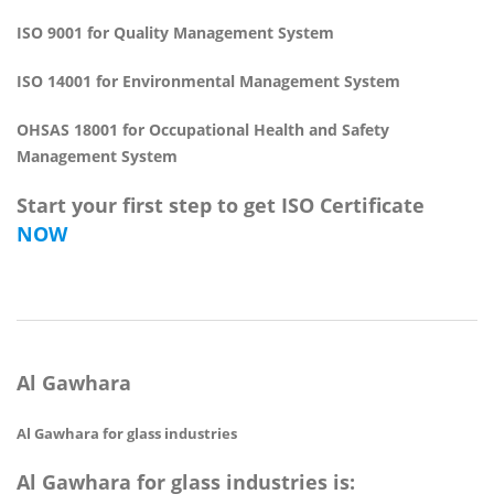
ISO 9001 for Quality Management System
ISO 14001 for Environmental Management System
OHSAS 18001 for Occupational Health and Safety
Management System
Start your first step to get ISO Certificate
NOW
Al Gawhara
Al Gawhara for glass industries
Al Gawhara for glass industries is: