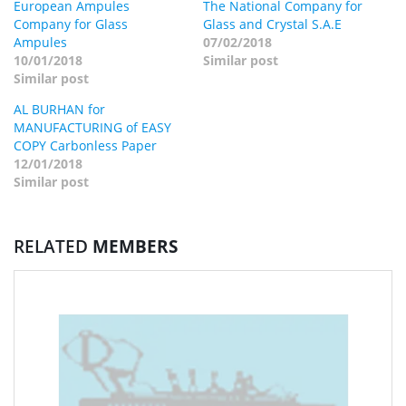
European Ampules
The National Company for
Company for Glass
Glass and Crystal S.A.E
Ampules
07/02/2018
10/01/2018
Similar post
Similar post
AL BURHAN for
MANUFACTURING of EASY
COPY Carbonless Paper
12/01/2018
Similar post
RELATED
MEMBERS