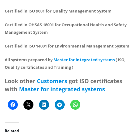
Certified in ISO 9001 for Quality Management System
Certified in OHSAS 18001 for Occupational Health and Safety
Management System
Certified in ISO 14001 for Environmental Management System
All systems prepared by
Master for integrated systems
( ISO,
Quality certificates and Training )
Look other
Customers
got ISO certificates
with
Master for integrated systems
Related