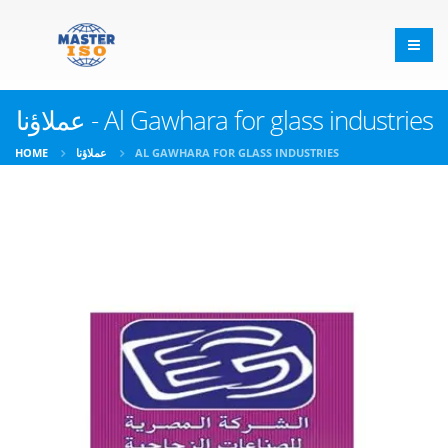
عملاؤنا - Al Gawhara for glass industries
HOME
عملاؤنا
AL GAWHARA FOR GLASS INDUSTRIES