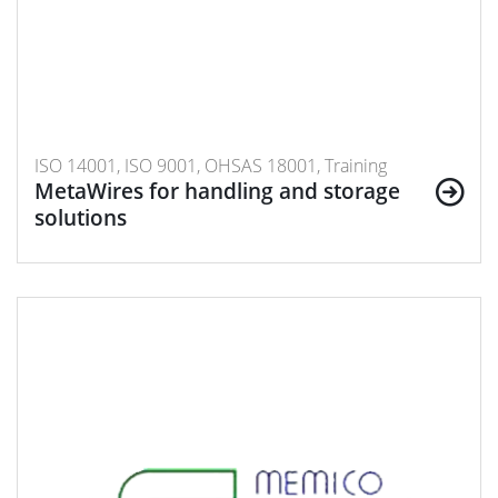
ISO 14001, ISO 9001, OHSAS 18001, Training
MetaWires for handling and storage
solutions