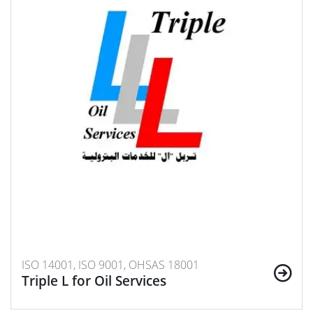
ISO 14001, ISO 9001, OHSAS 18001
Triple L for Oil Services