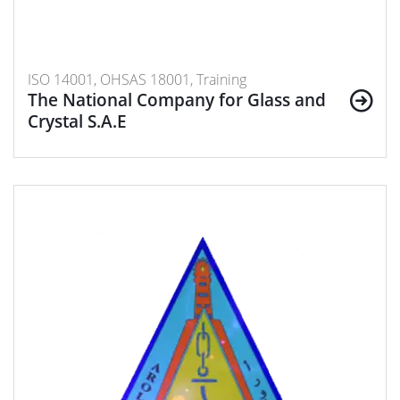
ISO 14001, OHSAS 18001, Training
The National Company for Glass and
Crystal S.A.E