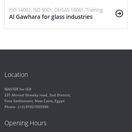
ISO 14001, ISO 9001, OHSAS 18001, Training
Al Gawhara for glass industries
Location
MASTER for ISO
231 Ahmed Shawky road, 2nd District,
First Settlement, New Cairo, Egypt
Phone : (+2) 01021555590
Opening Hours