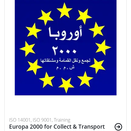
ISO 14001, ISO 9001, Training
Europa 2000 for Collect & Transport