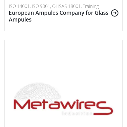
ISO 14001, ISO 9001, OHSAS 18001, Training
European Ampules Company for Glass
Ampules