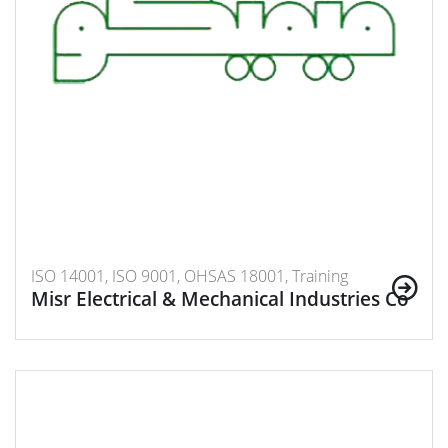
ISO 14001, ISO 9001, OHSAS 18001, Training
Misr Electrical & Mechanical Industries Co