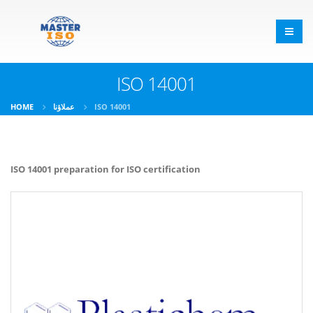
ISO 14001
HOME
عملاؤنا
ISO 14001
ISO 14001 preparation for ISO certification