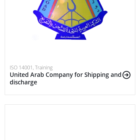
ISO 14001, Training
United Arab Company for Shipping and
discharge