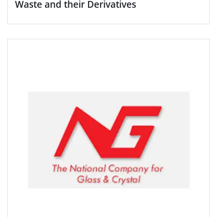
Waste and their Derivatives