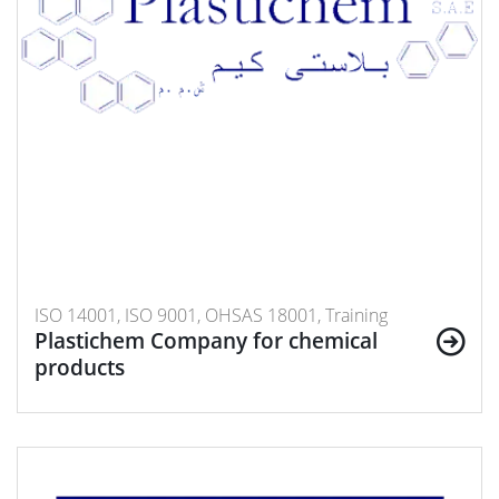
ISO 14001, ISO 9001, OHSAS 18001, Training
Plastichem Company for chemical
products