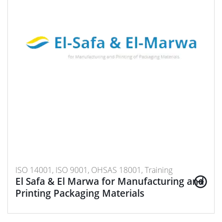
ISO 14001, ISO 9001, OHSAS 18001, Training
El Safa & El Marwa for Manufacturing and
Printing Packaging Materials