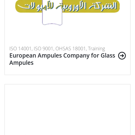
ISO 14001, ISO 9001, OHSAS 18001, Training
European Ampules Company for Glass
Ampules