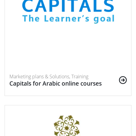
Marketing plans & Solutions, Training
Capitals for Arabic online courses