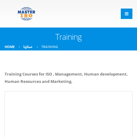
Training
HOME
عملاؤنا
TRAINING
Training Courses for ISO , Management, Human development,
Human Resources and Marketing.