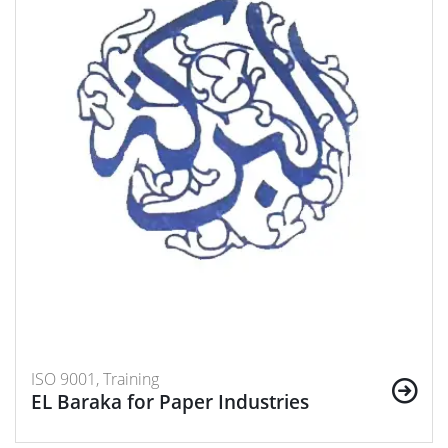
ISO 9001, Training
EL Baraka for Paper Industries