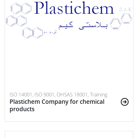
ISO 14001, ISO 9001, OHSAS 18001, Training
Plastichem Company for chemical
products