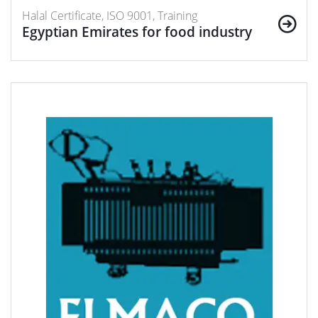
Halal Certificate, ISO 9001, Training
Egyptian Emirates for food industry