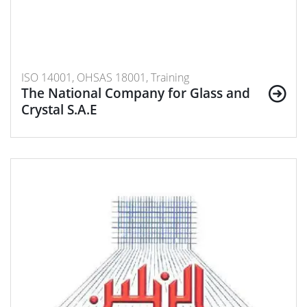
ISO 14001, OHSAS 18001, Training
The National Company for Glass and
Crystal S.A.E