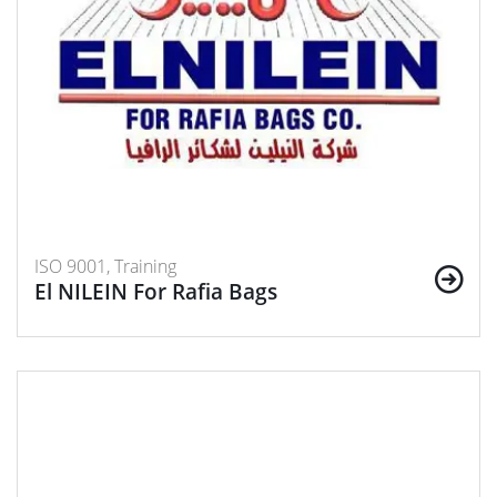
ISO 9001, Training
El NILEIN For Rafia Bags