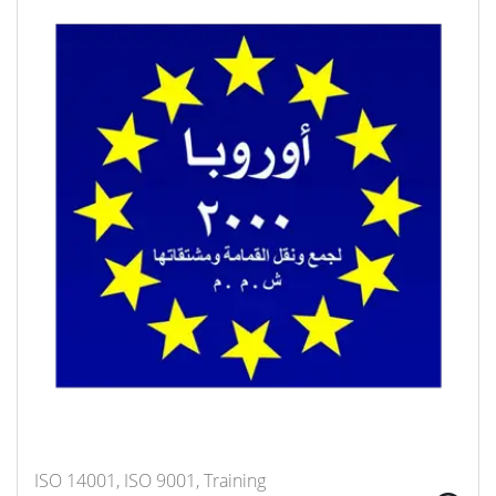
ISO 14001, ISO 9001, Training