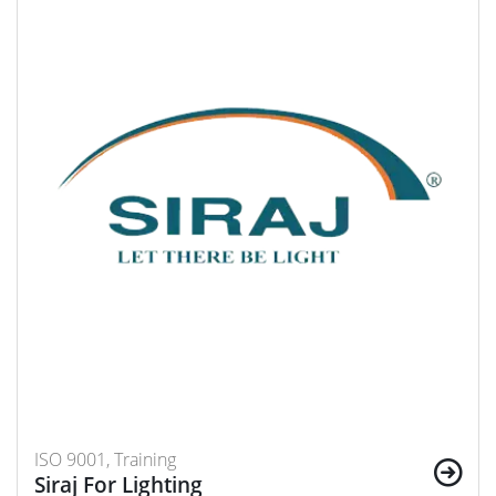
ISO 9001, Training
Siraj For Lighting