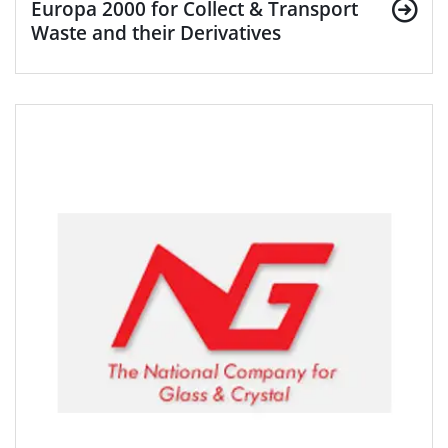
Europa 2000 for Collect & Transport
Waste and their Derivatives