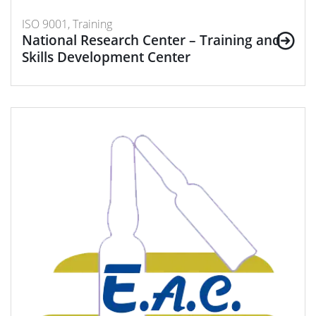
ISO 9001, Training
National Research Center – Training and
Skills Development Center