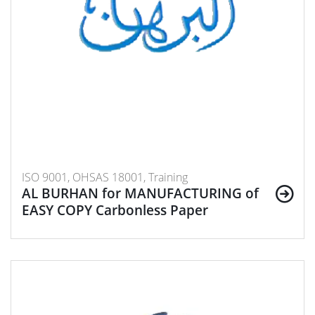
ISO 9001, OHSAS 18001, Training
AL BURHAN for MANUFACTURING of
EASY COPY Carbonless Paper