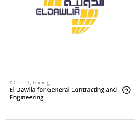
ISO 9001, Training
El Dawlia for General Contracting and
Engineering