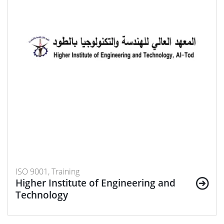
ISO 9001, Training
Higher Institute of Engineering and
Technology