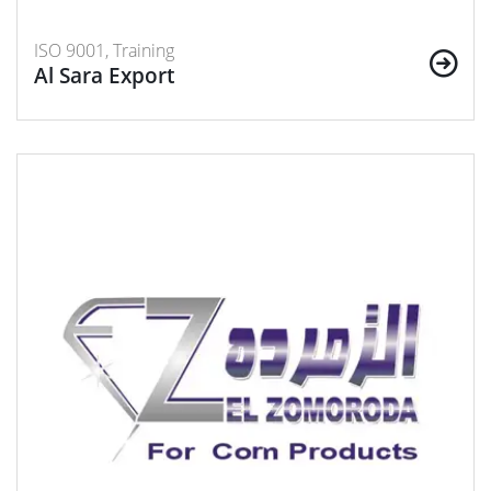
ISO 9001, Training
Al Sara Export