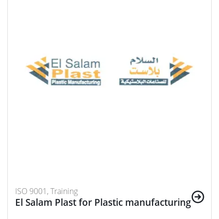
ISO 9001, Training
El Salam Plast for Plastic manufacturing