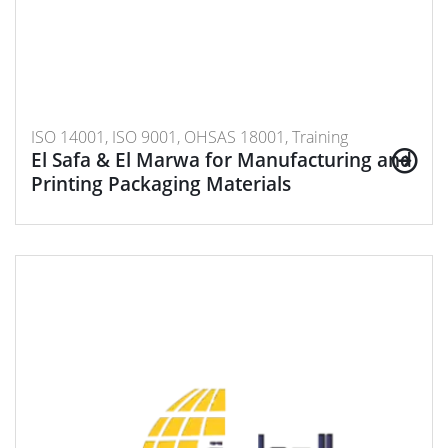
ISO 14001, ISO 9001, OHSAS 18001, Training
El Safa & El Marwa for Manufacturing and
Printing Packaging Materials