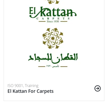
ISO 9001, Training
El Kattan For Carpets