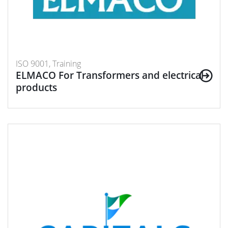
ISO 9001, Training
ELMACO For Transformers and electrical
products