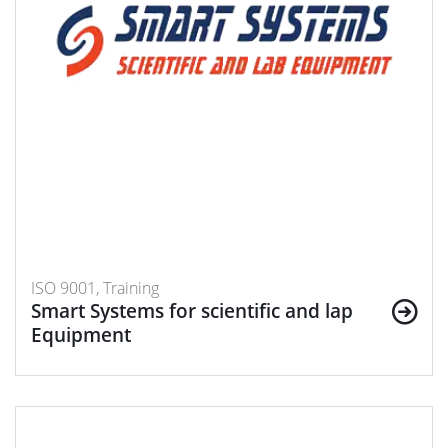
ISO 9001, Training
Smart Systems for scientific and lap
Equipment