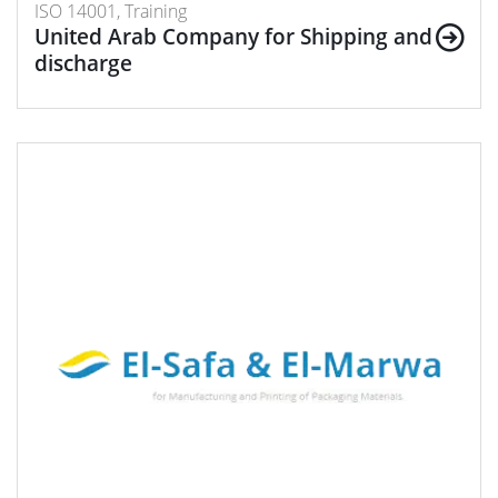
ISO 14001, Training
United Arab Company for Shipping and
discharge