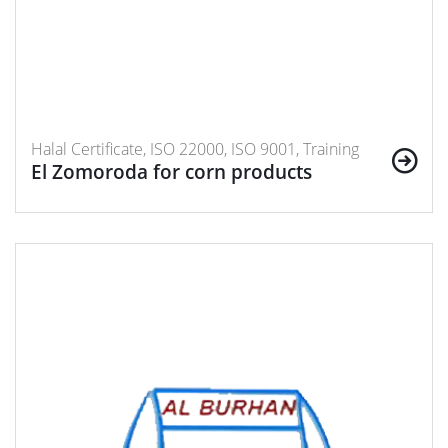
Halal Certificate, ISO 22000, ISO 9001, Training
El Zomoroda for corn products