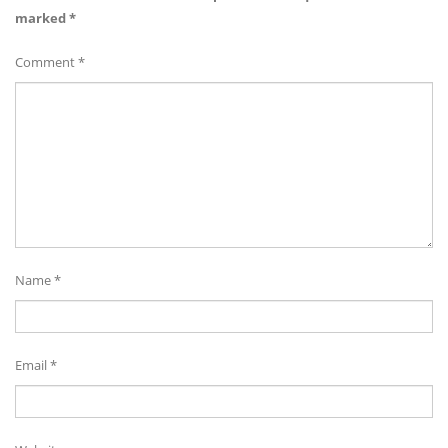
marked
*
Comment
*
Name
*
Email
*