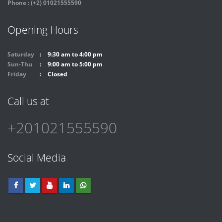
Phone : (+2) 01021555590
Opening Hours
Saturday
9:30 am to 4:00 pm
Sun-Thu
9:00 am to 5:00 pm
Friday
Closed
Call us at
+201021555590
Social Media