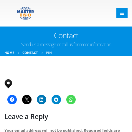
Contact
Send us a message or call us for more information
HOME
CONTACT
PIN
Leave a Reply
Your email address will not be published.
Required fields are