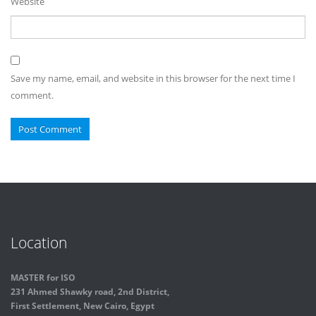
Website
Save my name, email, and website in this browser for the next time I
comment.
Location
MASTER for ISO
231 Ahmed Shawky road, 2nd District,
First Settlement, New Cairo, Egypt