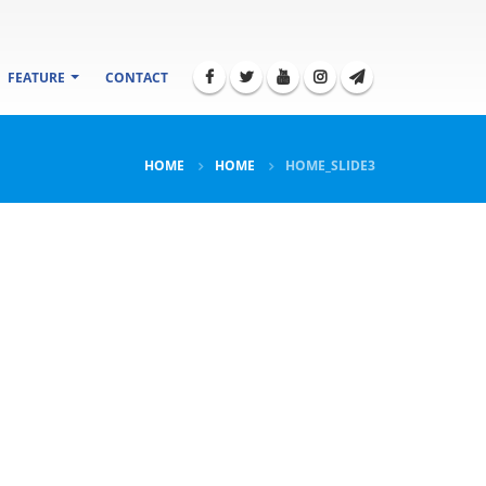
FEATURE
CONTACT
HOME
HOME
HOME_SLIDE3