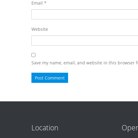
Email
*
Website
Save my name, email, and website in this browser f
Location
Open