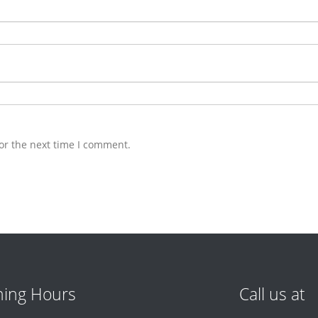
or the next time I comment.
ing Hours
Call us at