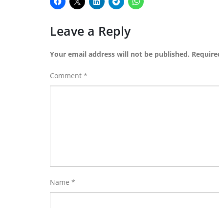
Leave a Reply
Your email address will not be published.
Require
Comment
*
Name
*