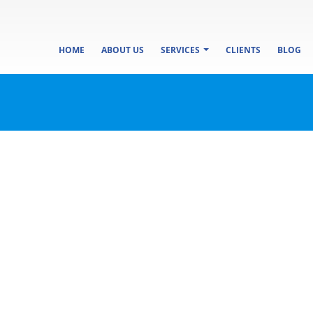
HOME
ABOUT US
SERVICES
CLIENTS
BLOG