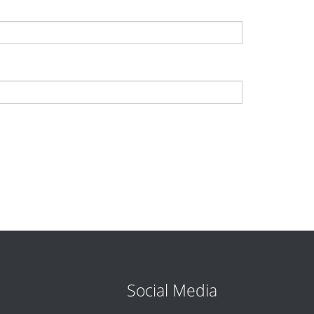
Social Media