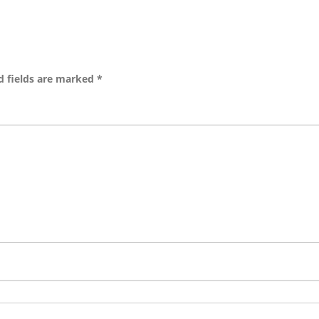
d fields are marked
*