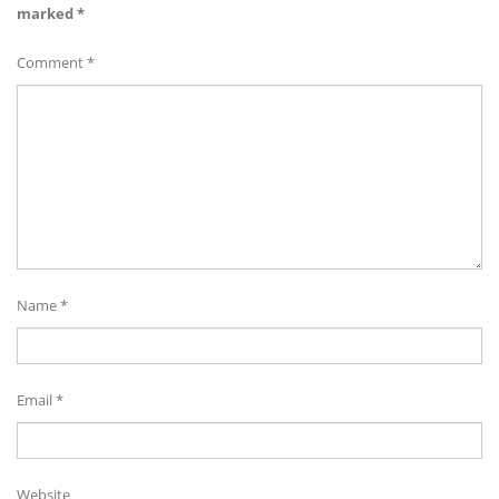
marked
*
Comment
*
Name
*
Email
*
Website