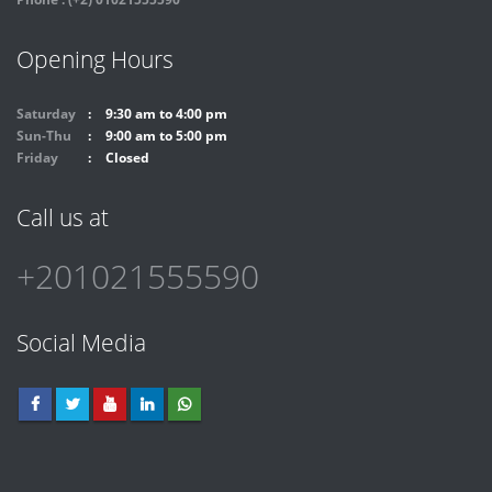
Opening Hours
Saturday
9:30 am to 4:00 pm
Sun-Thu
9:00 am to 5:00 pm
Friday
Closed
Call us at
+201021555590
Social Media