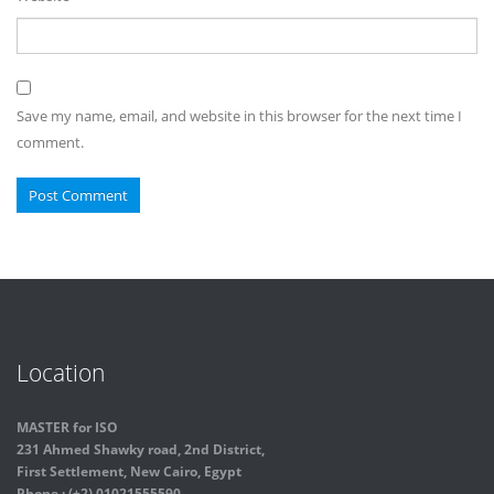
Save my name, email, and website in this browser for the next time I
comment.
Location
MASTER for ISO
231 Ahmed Shawky road, 2nd District,
First Settlement, New Cairo, Egypt
Phone : (+2) 01021555590