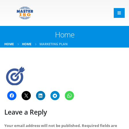
Home
HOME
HOME
MARKETING PLAN
Leave a Reply
Your email address will not be published.
Required fields are