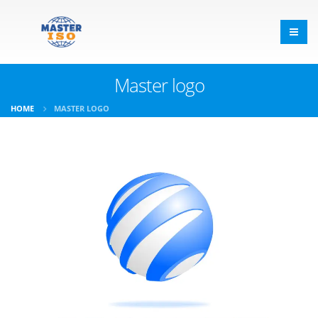
Master logo
HOME
MASTER LOGO