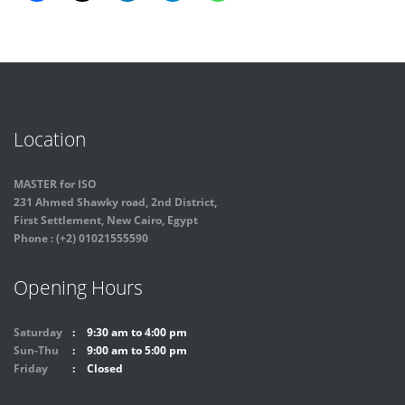
Location
MASTER for ISO
231 Ahmed Shawky road, 2nd District,
First Settlement, New Cairo, Egypt
Phone : (+2) 01021555590
Opening Hours
Saturday
9:30 am to 4:00 pm
Sun-Thu
9:00 am to 5:00 pm
Friday
Closed