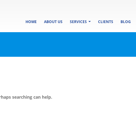
HOME
ABOUT US
SERVICES
CLIENTS
BLOG
rhaps searching can help.