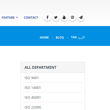
FEATURE
CONTACT
TAG -
HOME
BLOG
الأيزو
ALL DEPARTMENT
ISO 9001
ISO 14001
ISO 45001
ISO 22000