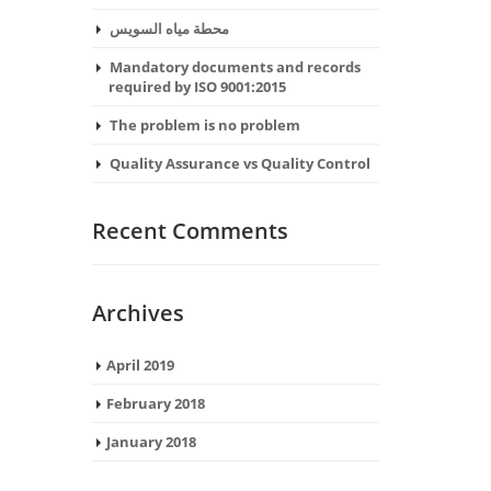
محطة مياه السويس
Mandatory documents and records
required by ISO 9001:2015
The problem is no problem
Quality Assurance vs Quality Control
Recent Comments
Archives
April 2019
February 2018
January 2018