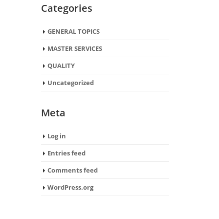
Categories
GENERAL TOPICS
MASTER SERVICES
QUALITY
Uncategorized
Meta
Log in
Entries feed
Comments feed
WordPress.org