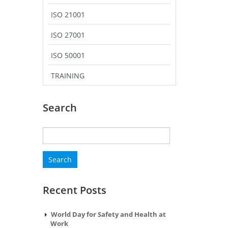
ISO 21001
ISO 27001
ISO 50001
TRAINING
Search
Search
for:
Recent Posts
World Day for Safety and Health at
Work