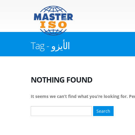
Tag - الأيزو
NOTHING FOUND
It seems we can’t find what you’re looking for. Pe
Search
for: