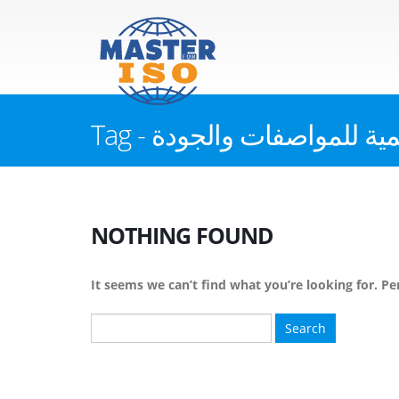
Tag - الهيئة العالمية للموا
NOTHING FOUND
It seems we can’t find what you’re looking for. Pe
Search
for: