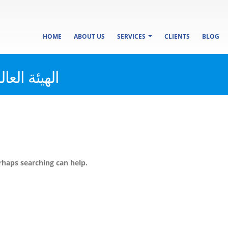
HOME
ABOUT US
SERVICES
CLIENTS
BLOG
صفات والجودة
rhaps searching can help.