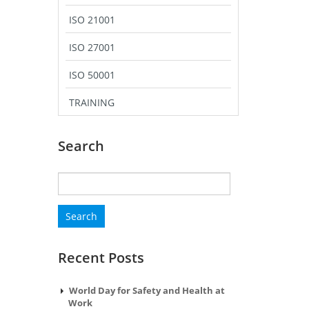
ISO 21001
ISO 27001
ISO 50001
TRAINING
Search
Search
for:
Recent Posts
World Day for Safety and Health at
Work