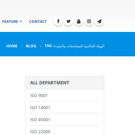
FEATURE
CONTACT
TAG -
HOME
BLOG
الهيئة العالمية للمواصفات والجودة
ALL DEPARTMENT
ISO 9001
ISO 14001
ISO 45001
ISO 22000