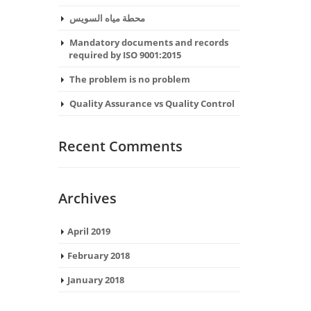
محطة مياه السويس
Mandatory documents and records
required by ISO 9001:2015
The problem is no problem
Quality Assurance vs Quality Control
Recent Comments
Archives
April 2019
February 2018
January 2018