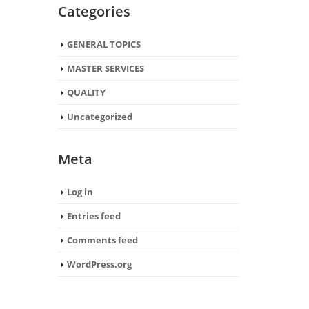
Categories
GENERAL TOPICS
MASTER SERVICES
QUALITY
Uncategorized
Meta
Log in
Entries feed
Comments feed
WordPress.org