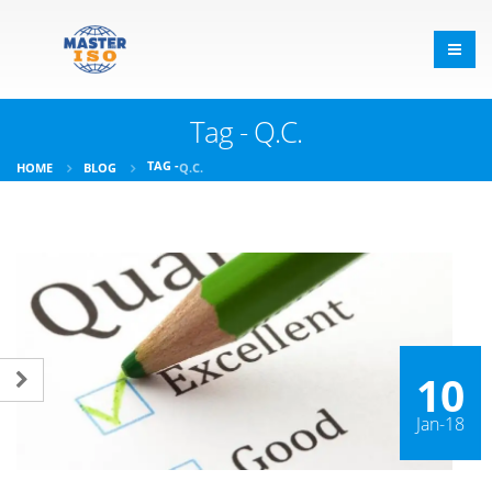
Tag - Q.C.
TAG -
HOME
BLOG
Q.C.
10
Jan-18