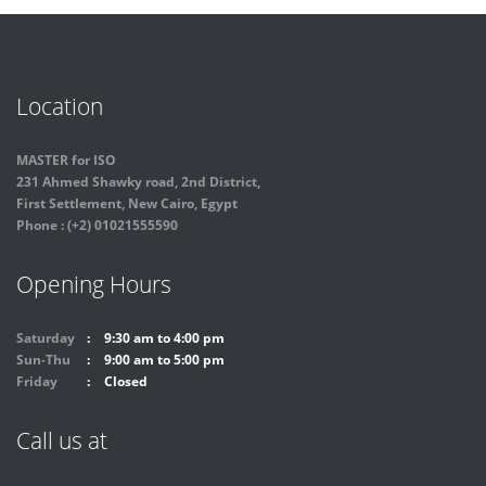
Location
MASTER for ISO
231 Ahmed Shawky road, 2nd District,
First Settlement, New Cairo, Egypt
Phone : (+2) 01021555590
Opening Hours
Saturday
9:30 am to 4:00 pm
Sun-Thu
9:00 am to 5:00 pm
Friday
Closed
Call us at