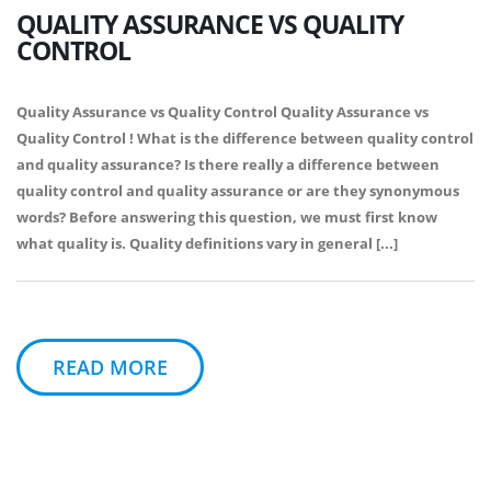
QUALITY ASSURANCE VS QUALITY
CONTROL
Quality Assurance vs Quality Control Quality Assurance vs
Quality Control ! What is the difference between quality control
and quality assurance? Is there really a difference between
quality control and quality assurance or are they synonymous
words? Before answering this question, we must first know
what quality is. Quality definitions vary in general [...]
READ MORE