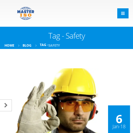
Tag - Safety
TAG -
HOME
BLOG
SAFETY
6
Jan-18