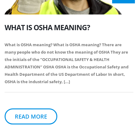
WHAT IS OSHA MEANING?
What is OSHA meaning? What is OSHA meaning? There are
many people who do not know the meaning of OSHA They are
the initials of the “OCCUPATIONAL SAFETY & HEALTH
ADMINISTRATION” OSHA OSHA is the Occupational Safety and
Health Department of the US Department of Labor In short,
OSHA is the industrial safety, [...]
READ MORE