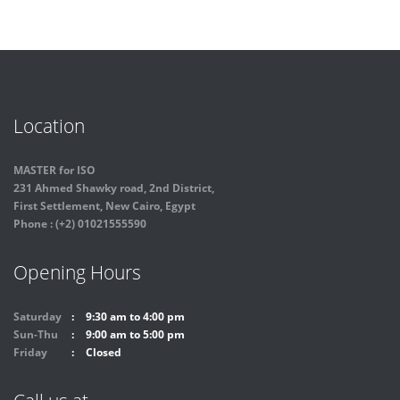
Location
MASTER for ISO
231 Ahmed Shawky road, 2nd District,
First Settlement, New Cairo, Egypt
Phone : (+2) 01021555590
Opening Hours
Saturday
9:30 am to 4:00 pm
Sun-Thu
9:00 am to 5:00 pm
Friday
Closed