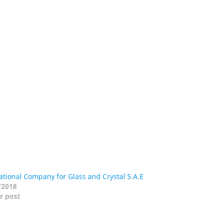
tional Company for Glass and Crystal S.A.E
/2018
r post