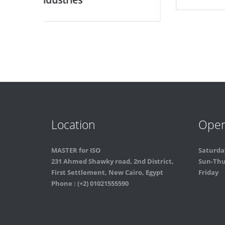
Location
Open
MASTER for ISO
Saturda
231 Ahmed Shawky road, 2nd District,
Sun-Th
First Settlement, New Cairo, Egypt
Friday
Phone : (+2) 01021555590