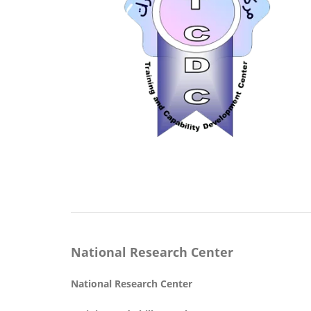
National Research Center
National Research Center