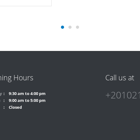
Technology
ing Hours
Call us at
+20102
y
9:30 am to 4:00 pm
u
9:00 am to 5:00 pm
Closed