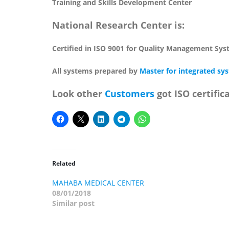
Training and Skills Development Center
National Research Center is:
Certified in ISO 9001 for Quality Management Sy
All systems prepared by
Master for integrated sy
Look other
Customers
got ISO certific
Related
MAHABA MEDICAL CENTER
08/01/2018
Similar post