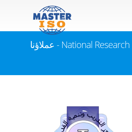
عملاؤنا - National Res