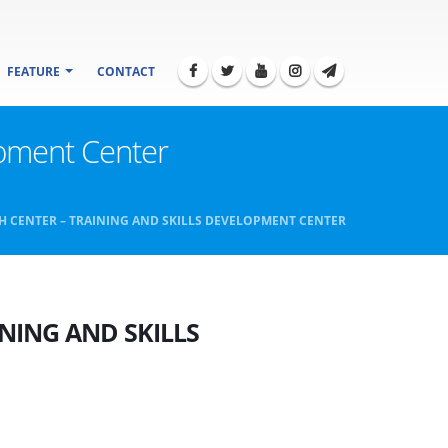
FEATURE
CONTACT
elopment Center
H CENTER – TRAINING AND SKILLS DEVELOPMENT CENTER
NING AND SKILLS