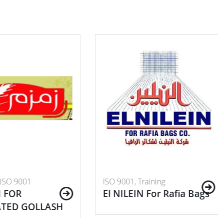
001, Training
ISO 9001, Training
ILEIN For Rafia Bags
Higher Institute of
Engineering and