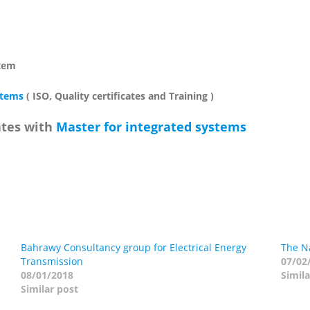
stem
stems
( ISO, Quality certificates and Training )
ates with
Master for integrated systems
Bahrawy Consultancy group for Electrical Energy
The Na
Transmission
07/02
08/01/2018
Simila
Similar post