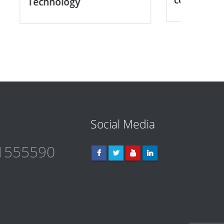
Medic
Social Media
1555590