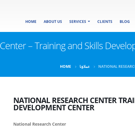
HOME
ABOUT US
SERVICES
CLIENTS
BLOG
earch Center – Training and Skills Dev
HOME
عملاؤنا
NATIONAL RESEARC
NATIONAL RESEARCH CENTER
TRAI
DEVELOPMENT CENTER
National Research Center