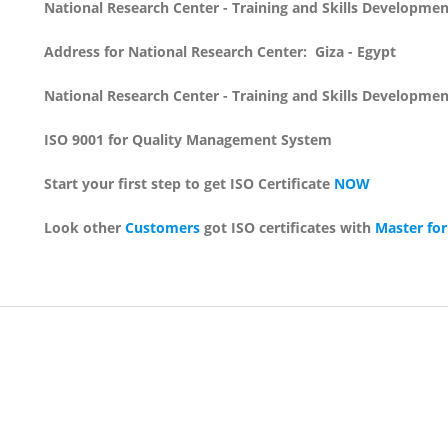
National Research Center - Training and Skills Developme
Address for National Research Center: Giza - Egypt
National Research Center - Training and Skills Developme
ISO 9001 for Quality Management System
Start your first step to get ISO Certificate
NOW
Look other
Customers
got ISO certificates with
Master for