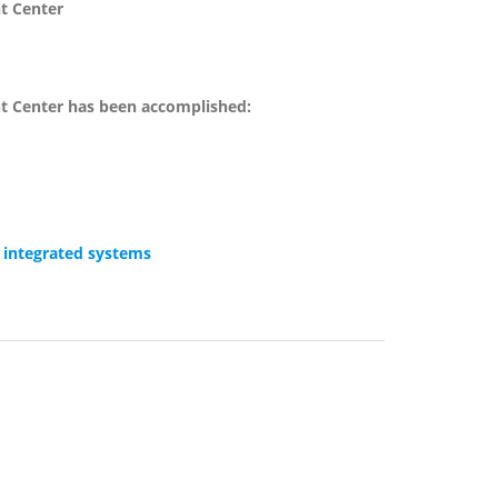
nt Center
nt Center has been accomplished:
 integrated systems