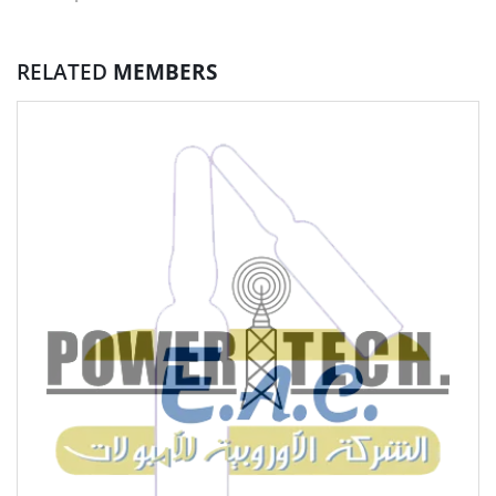
RELATED
MEMBERS