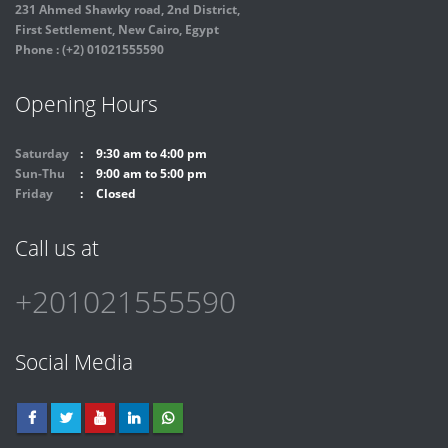
231 Ahmed Shawky road, 2nd District,
First Settlement, New Cairo, Egypt
Phone : (+2) 01021555590
Opening Hours
Saturday
9:30 am to 4:00 pm
Sun-Thu
9:00 am to 5:00 pm
Friday
Closed
Call us at
+201021555590
Social Media