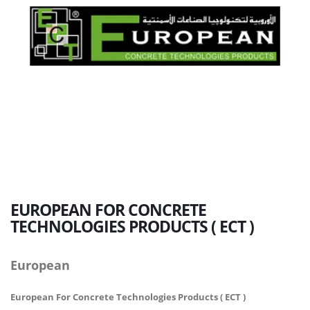
EUROPEAN
FOR CONCRETE
TECHNOLOGIES PRODUCTS ( ECT )
European
European For Concrete Technologies Products ( ECT )