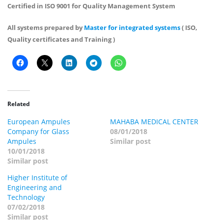
Certified in ISO 9001 for Quality Management System
All systems prepared by
Master for integrated systems
( ISO,
Quality certificates and Training )
Related
European Ampules
MAHABA MEDICAL CENTER
Company for Glass
08/01/2018
Ampules
Similar post
10/01/2018
Similar post
Higher Institute of
Engineering and
Technology
07/02/2018
Similar post