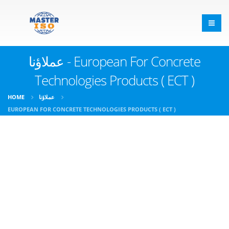
عملاؤنا - European For Concrete
Technologies Products ( ECT )
HOME
عملاؤنا
EUROPEAN FOR CONCRETE TECHNOLOGIES PRODUCTS ( ECT )