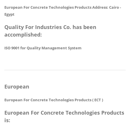
European For Concrete Technologies Products Address: Cairo -
Egypt
Quality For Industries Co. has been
accomplished:
ISO 9001 for Quality Management System
European
European For Concrete Technologies Products ( ECT )
European For Concrete Technologies Products
is: