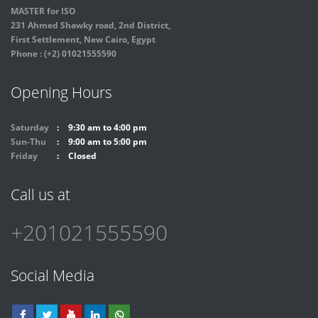
MASTER for ISO
231 Ahmed Shawky road, 2nd District,
First Settlement, New Cairo, Egypt
Phone : (+2) 01021555590
Opening Hours
Saturday
9:30 am to 4:00 pm
Sun-Thu
9:00 am to 5:00 pm
Friday
Closed
Call us at
+201021555590
Social Media