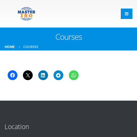
Courses
HOME
COURSES
Location